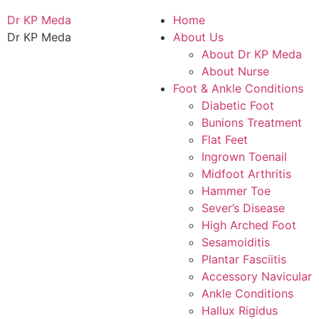
Dr KP Meda
Home
Dr KP Meda
About Us
About Dr KP Meda
About Nurse
Foot & Ankle Conditions
Diabetic Foot
Bunions Treatment
Flat Feet
Ingrown Toenail
Midfoot Arthritis
Hammer Toe
Sever’s Disease
High Arched Foot
Sesamoiditis
Plantar Fasciitis
Accessory Navicular
Ankle Conditions
Hallux Rigidus