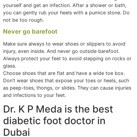
yourself and get an infection. After a shower or bath,
you can gently rub your heels with a pumice stone. Do
not be too rough.
Never go barefoot
Make sure always to wear shoes or slippers to avoid
injury, even inside. And never go outside barefoot.
Always protect your feet to avoid stepping on rocks or
glass.
Choose shoes that are flat and have a wide toe box.
Don’t wear shoes that expose your toes or heels, such
as peep-toes, thongs, or slides. They can cause injuries
and infections to your feet.
Dr. K P Meda is the best
diabetic foot doctor in
Dubai