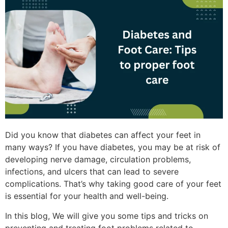
Did you know that diabetes can affect your feet in
many ways? If you have diabetes, you may be at risk of
developing nerve damage, circulation problems,
infections, and ulcers that can lead to severe
complications. That’s why taking good care of your feet
is essential for your health and well-being.
In this blog, We will give you some tips and tricks on
preventing and treating foot problems related to