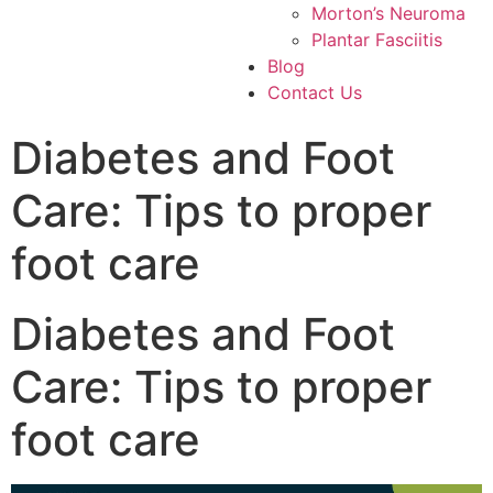
Morton’s Neuroma
Plantar Fasciitis
Blog
Contact Us
Diabetes and Foot
Care: Tips to proper
foot care
Diabetes and Foot
Care: Tips to proper
foot care