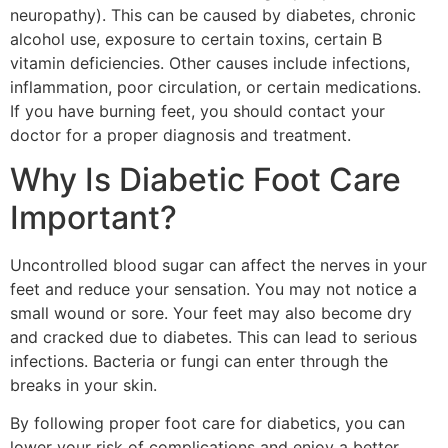
neuropathy). This can be caused by diabetes, chronic
alcohol use, exposure to certain toxins, certain B
vitamin deficiencies. Other causes include infections,
inflammation, poor circulation, or certain medications.
If you have burning feet, you should contact your
doctor for a proper diagnosis and treatment.
Why Is Diabetic Foot Care
Important?
Uncontrolled blood sugar can affect the nerves in your
feet and reduce your sensation. You may not notice a
small wound or sore. Your feet may also become dry
and cracked due to diabetes. This can lead to serious
infections. Bacteria or fungi can enter through the
breaks in your skin.
By following proper foot care for diabetics, you can
lower your risk of complications and enjoy a better