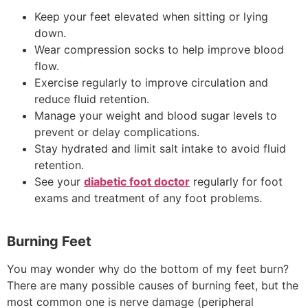
Keep your feet elevated when sitting or lying
down.
Wear compression socks to help improve blood
flow.
Exercise regularly to improve circulation and
reduce fluid retention.
Manage your weight and blood sugar levels to
prevent or delay complications.
Stay hydrated and limit salt intake to avoid fluid
retention.
See your
diabetic foot doctor
regularly for foot
exams and treatment of any foot problems.
Burning Feet
You may wonder why do the bottom of my feet burn?
There are many possible causes of burning feet, but the
most common one is nerve damage (peripheral