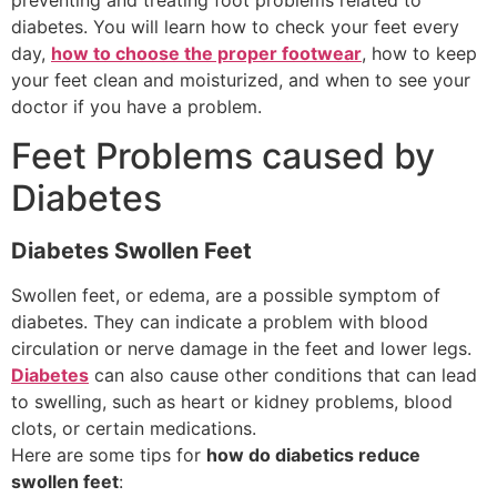
diabetes. You will learn how to check your feet every
day,
how to choose the proper footwear
, how to keep
your feet clean and moisturized, and when to see your
doctor if you have a problem.
Feet Problems caused by
Diabetes
Diabetes Swollen Feet
Swollen feet, or edema, are a possible symptom of
diabetes. They can indicate a problem with blood
circulation or nerve damage in the feet and lower legs.
Diabetes
can also cause other conditions that can lead
to swelling, such as heart or kidney problems, blood
clots, or certain medications.
Here are some tips for
how do diabetics reduce
swollen feet
: