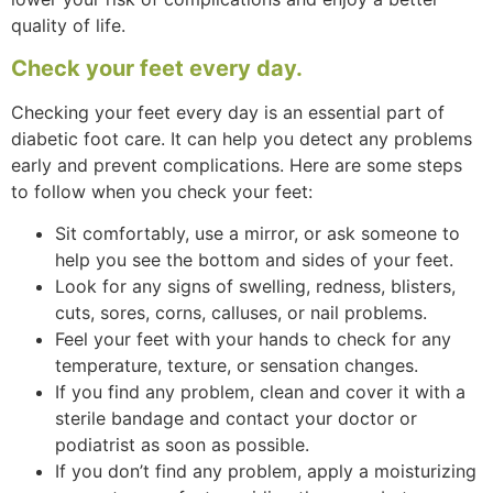
quality of life.
Check your feet every day.
Checking your feet every day is an essential part of
diabetic foot care. It can help you detect any problems
early and prevent complications. Here are some steps
to follow when you check your feet:
Sit comfortably, use a mirror, or ask someone to
help you see the bottom and sides of your feet.
Look for any signs of swelling, redness, blisters,
cuts, sores, corns, calluses, or nail problems.
Feel your feet with your hands to check for any
temperature, texture, or sensation changes.
If you find any problem, clean and cover it with a
sterile bandage and contact your doctor or
podiatrist as soon as possible.
If you don’t find any problem, apply a moisturizing