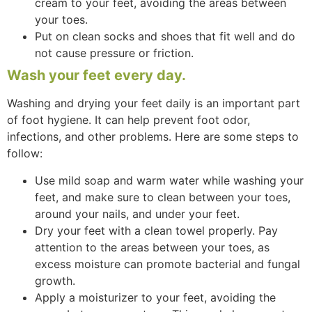
cream to your feet, avoiding the areas between
your toes.
Put on clean socks and shoes that fit well and do
not cause pressure or friction.
Wash your feet every day.
Washing and drying your feet daily is an important part
of foot hygiene. It can help prevent foot odor,
infections, and other problems. Here are some steps to
follow:
Use mild soap and warm water while washing your
feet, and make sure to clean between your toes,
around your nails, and under your feet.
Dry your feet with a clean towel properly. Pay
attention to the areas between your toes, as
excess moisture can promote bacterial and fungal
growth.
Apply a moisturizer to your feet, avoiding the