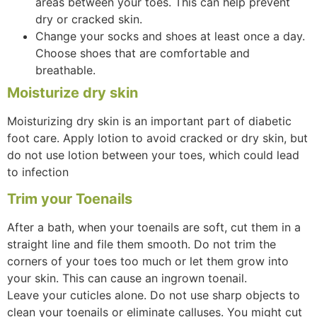
areas between your toes. This can help prevent
dry or cracked skin.
Change your socks and shoes at least once a day.
Choose shoes that are comfortable and
breathable.
Moisturize dry skin
Moisturizing dry skin is an important part of diabetic
foot care. Apply lotion to avoid cracked or dry skin, but
do not use lotion between your toes, which could lead
to infection
Trim your Toenails
After a bath, when your toenails are soft, cut them in a
straight line and file them smooth. Do not trim the
corners of your toes too much or let them grow into
your skin. This can cause an ingrown toenail.
Leave your cuticles alone. Do not use sharp objects to
clean your toenails or eliminate calluses. You might cut