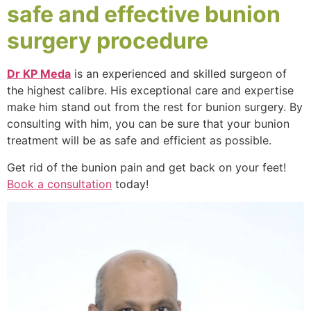
safe and effective bunion
surgery procedure
Dr KP Meda
is an experienced and skilled surgeon of
the highest calibre. His exceptional care and expertise
make him stand out from the rest for bunion surgery. By
consulting with him, you can be sure that your bunion
treatment will be as safe and efficient as possible.
Get rid of the bunion pain and get back on your feet!
Book a consultation
today!