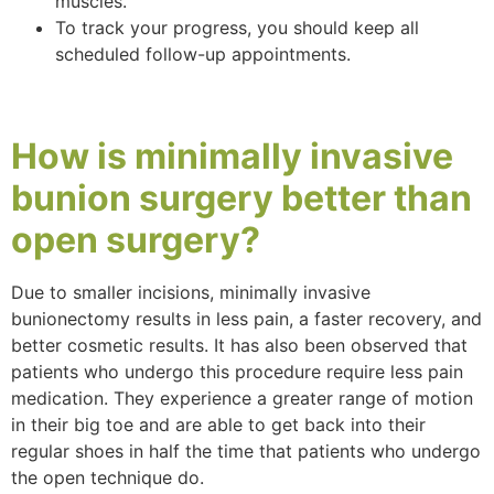
muscles.
To track your progress, you should keep all
scheduled follow-up appointments.
How is minimally invasive
bunion surgery
better
than
open surgery?
Due to smaller incisions, minimally invasive
bunionectomy results in less pain, a faster recovery, and
better cosmetic results. It has also been observed that
patients who undergo this procedure require less pain
medication. They experience a greater range of motion
in their big toe and are able to get back into their
regular shoes in half the time that patients who undergo
the open technique do.