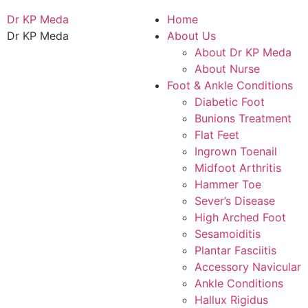
Dr KP Meda
Home
Dr KP Meda
About Us
About Dr KP Meda
About Nurse
Foot & Ankle Conditions
Diabetic Foot
Bunions Treatment
Flat Feet
Ingrown Toenail
Midfoot Arthritis
Hammer Toe
Sever’s Disease
High Arched Foot
Sesamoiditis
Plantar Fasciitis
Accessory Navicular
Ankle Conditions
Hallux Rigidus