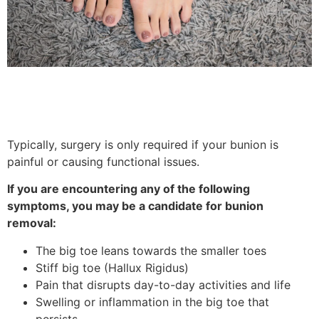
Typically, surgery is only required if your bunion is
painful or causing functional issues.
If you are encountering any of the following
symptoms, you may be a candidate for bunion
removal:
The big toe leans towards the smaller toes
Stiff big toe (Hallux Rigidus)
Pain that disrupts day-to-day activities and life
Swelling or inflammation in the big toe that
persists