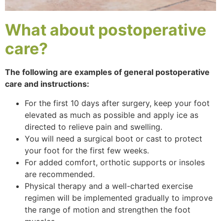
What about
postoperative
care?
The following are examples of general postoperative
care and instructions:
For the first 10 days after surgery, keep your foot
elevated as much as possible and apply ice as
directed to relieve pain and swelling.
You will need a surgical boot or cast to protect
your foot for the first few weeks.
For added comfort, orthotic supports or insoles
are recommended.
Physical therapy and a well-charted exercise
regimen will be implemented gradually to improve
the range of motion and strengthen the foot