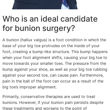
Who is an ideal candidate
for bunion surgery?
A bunion (hallux valgus) is a foot condition in which the
base of your big toe protrudes on the inside of your
foot, creating a bump-like structure. This bump happens
when your foot alignment shifts, causing your big toe to
move towards your smaller toes. The pressure from the
bump against your shoe, as well as your big toe rubbing
against your second toe, can cause pain. Furthermore,
pain in the ball of the foot can occur as a result of the
big toe’s improper alignment.
Primarily, conservative therapies are used to treat
bunions. However, if your bunion pain persists despite
these treatments and worsens to the point of