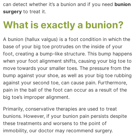
can detect whether it’s a bunion and if you need
bunion
surgery
to treat it.
What
is exactly a
bunion
?
A bunion (hallux valgus) is a foot condition in which the
base of your big toe protrudes on the inside of your
foot, creating a bump-like structure. This bump happens
when your foot alignment shifts, causing your big toe to
move towards your smaller toes. The pressure from the
bump against your shoe, as well as your big toe rubbing
against your second toe, can cause pain. Furthermore,
pain in the ball of the foot can occur as a result of the
big toe’s improper alignment.
Primarily, conservative therapies are used to treat
bunions. However, if your bunion pain persists despite
these treatments and worsens to the point of
immobility, our doctor may recommend surgery.