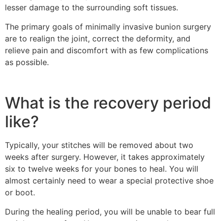
lesser damage to the surrounding soft tissues.
The primary goals of minimally invasive bunion surgery
are to realign the joint, correct the deformity, and
relieve pain and discomfort with as few complications
as possible.
What is the recovery period
like?
Typically, your stitches will be removed about two
weeks after surgery. However, it takes approximately
six to twelve weeks for your bones to heal. You will
almost certainly need to wear a special protective shoe
or boot.
During the healing period, you will be unable to bear full