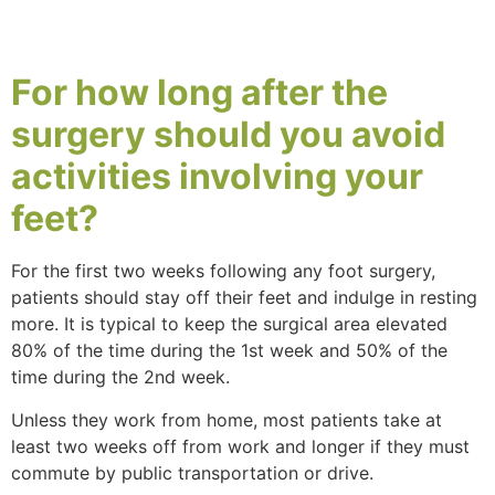
For
how long
after the
surgery should you
avoid
activities
involving your
feet?
For the first two weeks following any foot surgery,
patients should stay off their feet and indulge in resting
more. It is typical to keep the surgical area elevated
80% of the time during the 1st week and 50% of the
time during the 2nd week.
Unless they work from home, most patients take at
least two weeks off from work and longer if they must
commute by public transportation or drive.