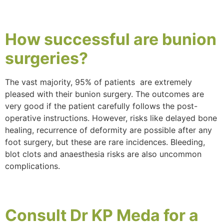
How
successful
are bunion
surgeries?
The vast majority, 95% of patients are extremely
pleased with their bunion surgery. The outcomes are
very good if the patient carefully follows the post-
operative instructions. However, risks like delayed bone
healing, recurrence of deformity are possible after any
foot surgery, but these are rare incidences. Bleeding,
blot clots and anaesthesia risks are also uncommon
complications.
Consult
Dr KP Meda
for a