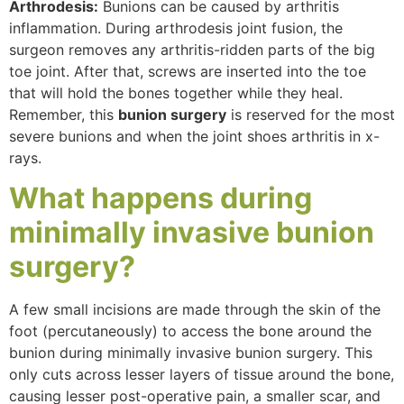
Arthrodesis:
Bunions can be caused by arthritis
inflammation. During arthrodesis joint fusion, the
surgeon removes any arthritis-ridden parts of the big
toe joint. After that, screws are inserted into the toe
that will hold the bones together while they heal.
Remember, this
bunion surgery
is reserved for the most
severe bunions and when the joint shoes arthritis in x-
rays.
What happens during
minimally invasive
bunion
surgery?
A few small incisions are made through the skin of the
foot (percutaneously) to access the bone around the
bunion during minimally invasive bunion surgery. This
only cuts across lesser layers of tissue around the bone,
causing lesser post-operative pain, a smaller scar, and