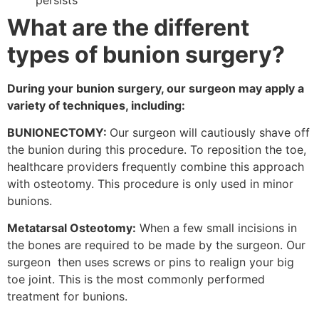
What are the different
types
of bunion surgery?
During your bunion surgery, our surgeon may apply a
variety of techniques, including:
BUNIONECTOMY:
Our surgeon will cautiously shave off
the bunion during this procedure. To reposition the toe,
healthcare providers frequently combine this approach
with osteotomy. This procedure is only used in minor
bunions.
Metatarsal Osteotomy:
When a few small incisions in
the bones are required to be made by the surgeon. Our
surgeon then uses screws or pins to realign your big
toe joint. This is the most commonly performed
treatment for bunions.