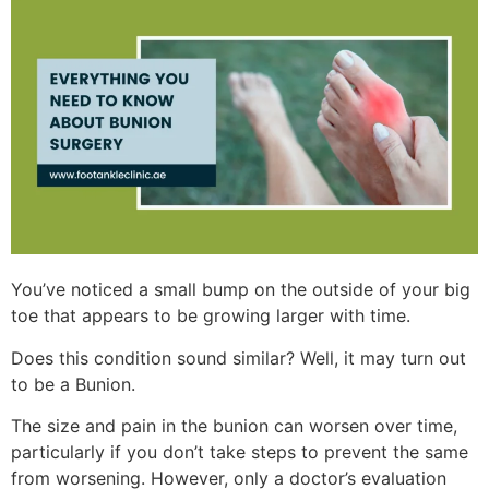
You’ve noticed a small bump on the outside of your big
toe that appears to be growing larger with time.
Does this condition sound similar? Well, it may turn out
to be a Bunion.
The size and pain in the bunion can worsen over time,
particularly if you don’t take steps to prevent the same
from worsening. However, only a doctor’s evaluation