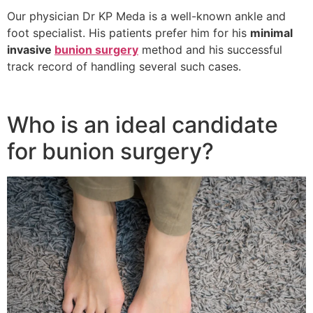
Our physician Dr KP Meda is a well-known ankle and
foot specialist. His patients prefer him for his
minimal
invasive
bunion surgery
method and his successful
track record of handling several such cases.
Who is an ideal candidate
for bunion surgery?