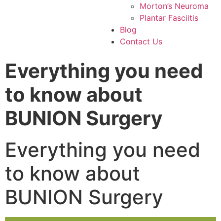
Morton’s Neuroma
Plantar Fasciitis
Blog
Contact Us
Everything you need
to know about
BUNION Surgery
Everything you need
to know about
BUNION Surgery