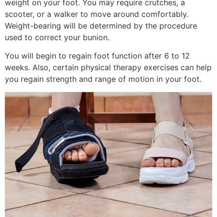
weight on your foot. You may require crutches, a
scooter, or a walker to move around comfortably.
Weight-bearing will be determined by the procedure
used to correct your bunion.
You will begin to regain foot function after 6 to 12
weeks. Also, certain physical therapy exercises can help
you regain strength and range of motion in your foot.