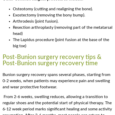
Osteotomy (cutting and realigning the bone).
Exostectomy (removing the bony bump).
Arthrodesis (joint fusion).
Resection arthroplasty (removing part of the metatarsal
head)
The Lapidus procedure (joint fusion at the base of the
big toe)
Post-Bunion surgery recovery tips &
Post-Bunion surgery recovery time
Bunion surgery recovery spans several phases, starting from
0-2 weeks, when patients may experience pain and swelling
and wear protective footwear.
From 2-6 weeks, swelling reduces, allowing a transition to
regular shoes and the potential start of physical therapy. The
6-12 week period marks significant healing and some activity