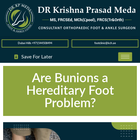
Dubai Hills +971544508494
footclinic@kch.ae
Save For Later
Are Bunions a
Hereditary Foot
Problem?