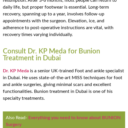
resumption. After 3-6 months, most people can return to
daily life, but proper footwear is essential. Long-term
recovery, spanning up to a year, involves follow-up
appointments with the surgeon. Elevation, ice, and
adherence to post-operative instructions are vital, with
recovery times varying individually.
Consult Dr. KP Meda for Bunion
Treatment in Dubai
Dr. KP Meda
is a senior UK-trained Foot and ankle specialist
in Dubai. He uses state-of-the-art MISS techniques for foot
and ankle surgeries, giving minimal scars and excellent
functionalities. Bunion treatment in Dubai is one of his
specialty treatments.
Also Read-
Everything you need to know about BUNION
Surgery