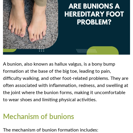
A bunion, also known as hallux valgus, is a bony bump
formation at the base of the big toe, leading to pain,
difficulty walking, and other foot-related problems. They are
often associated with inflammation, redness, and swelling at
the joint where the bunion forms, making it uncomfortable
to wear shoes and limiting physical activities.
Mechanism of bunions
The mechanism of bunion formation includes: