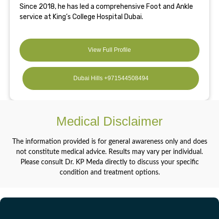
Since 2018, he has led a comprehensive Foot and Ankle
service at King’s College Hospital Dubai.
View Full Profile
Dubai Hills +971544508494
Medical Disclaimer
The information provided is for general awareness only and does
not constitute medical advice. Results may vary per individual.
Please consult Dr. KP Meda directly to discuss your specific
condition and treatment options.