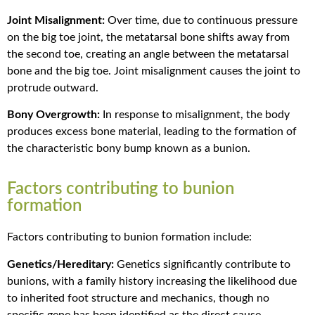
Joint Misalignment:
Over time, due to continuous pressure
on the big toe joint, the metatarsal bone shifts away from
the second toe, creating an angle between the metatarsal
bone and the big toe. Joint misalignment causes the joint to
protrude outward.
Bony Overgrowth:
In response to misalignment, the body
produces excess bone material, leading to the formation of
the characteristic bony bump known as a bunion.
Factors contributing to bunion
formation
Factors contributing to bunion formation include:
Genetics/Hereditary:
Genetics significantly contribute to
bunions, with a family history increasing the likelihood due
to inherited foot structure and mechanics, though no
specific gene has been identified as the direct cause.