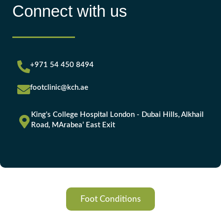
Connect with us
+971 54 450 8494
footclinic@kch.ae
King's College Hospital London - Dubai Hills, Alkhail
Road, MArabea’ East Exit
Foot Conditions