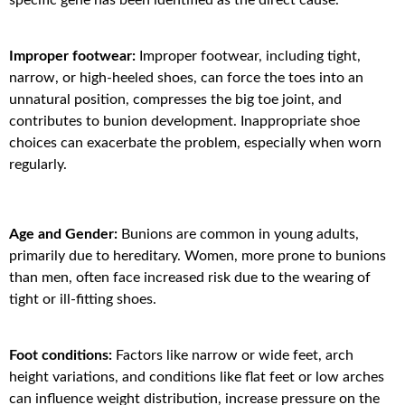
Improper footwear:
Improper footwear, including tight,
narrow, or high-heeled shoes, can force the toes into an
unnatural position, compresses the big toe joint, and
contributes to bunion development. Inappropriate shoe
choices can exacerbate the problem, especially when worn
regularly.
Age and Gender:
Bunions are common in young adults,
primarily due to hereditary. Women, more prone to bunions
than men, often face increased risk due to the wearing of
tight or ill-fitting shoes.
Foot conditions:
Factors like narrow or wide feet, arch
height variations, and conditions like flat feet or low arches
can influence weight distribution, increase pressure on the