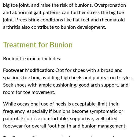
big toe joint, and raise the risk of bunions. Overpronation
and abnormal gait patterns can further stress the big toe
joint. Preexisting conditions like flat feet and rheumatoid
arthritis also contribute to bunion development.
Treatment for Bunion
Bunion treatment includes:
Footwear Modification:
Opt for shoes with a broad and
spacious toe box, avoiding high heels and pointy-toed styles.
Seek shoes with ample cushioning, good arch support, and
room for toe movement.
While occasional use of heels is acceptable, limit their
frequency, especially if bunions become symptomatic or
painful. Prioritize comfortable, supportive, well-fitted
footwear for overall foot health and bunion management.