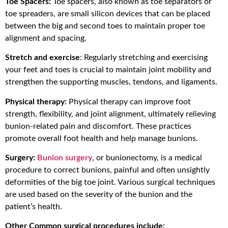
Toe Spacers:
Toe spacers, also known as toe separators or
toe spreaders, are small silicon devices that can be placed
between the big and second toes to maintain proper toe
alignment and spacing.
Stretch and exercise
: Regularly stretching and exercising
your feet and toes is crucial to maintain joint mobility and
strengthen the supporting muscles, tendons, and ligaments.
Physical therapy:
Physical therapy can improve foot
strength, flexibility, and joint alignment, ultimately relieving
bunion-related pain and discomfort. These practices
promote overall foot health and help manage bunions.
Surgery:
Bunion surgery
, or bunionectomy, is a medical
procedure to correct bunions, painful and often unsightly
deformities of the big toe joint. Various surgical techniques
are used based on the severity of the bunion and the
patient’s health.
Other Common surgical procedures include: