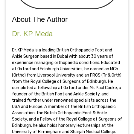
About The Author
Dr. KP Meda
Dr. KP Meda is a leading British Orthopaedic Foot and
Ankle Surgeon based in Dubai with about 30 years of
experience managing orthopaedic conditions. Educated
at Oxford and Edinburgh Universities, he earned an MCh
(Ortho) from Liverpool University and an FRCS (Tr & Orth)
from the Royal College of Surgeons of Edinburgh. He
completed a fellowship at Oxford under Mr. Paul Cooke, a
founder of the British Foot and Ankle Society, and
trained further under renowned specialists across the
USA and Europe. A member of the British Orthopaedic
Association, the British Orthopaedic Foot & Ankle
Society, and a Fellow of the Royal College of Surgeons of
Edinburgh, he also holds honorary lectureships at the
University of Birmingham and Sharjah Medical College.