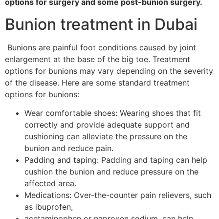
options for surgery and some post-bunion surgery.
Bunion treatment in Dubai
Bunions are painful foot conditions caused by joint
enlargement at the base of the big toe. Treatment
options for bunions may vary depending on the severity
of the disease. Here are some standard treatment
options for bunions:
Wear comfortable shoes: Wearing shoes that fit
correctly and provide adequate support and
cushioning can alleviate the pressure on the
bunion and reduce pain.
Padding and taping: Padding and taping can help
cushion the bunion and reduce pressure on the
affected area.
Medications: Over-the-counter pain relievers, such
as ibuprofen,
acetaminophen or naproxen sodium, can help