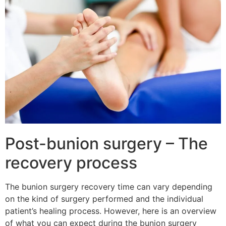
Post-bunion surgery – The
recovery process
The bunion surgery recovery time can vary depending
on the kind of surgery performed and the individual
patient’s healing process. However, here is an overview
of what you can expect during the bunion surgery