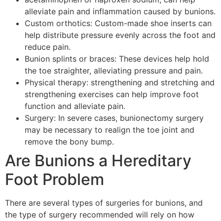
alleviate pain and inflammation caused by bunions.
Custom orthotics: Custom-made shoe inserts can
help distribute pressure evenly across the foot and
reduce pain.
Bunion splints or braces: These devices help hold
the toe straighter, alleviating pressure and pain.
Physical therapy: strengthening and stretching and
strengthening exercises can help improve foot
function and alleviate pain.
Surgery: In severe cases, bunionectomy surgery
may be necessary to realign the toe joint and
remove the bony bump.
Are Bunions a Hereditary
Foot Problem
There are several types of surgeries for bunions, and
the type of surgery recommended will rely on how