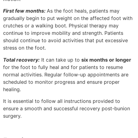
First few months:
As the foot heals, patients may
gradually begin to put weight on the affected foot with
crutches or a walking boot. Physical therapy may
continue to improve mobility and strength. Patients
should continue to avoid activities that put excessive
stress on the foot.
Total recovery:
It can take up to
six months or longer
for the foot to fully heal and for patients to resume
normal activities. Regular follow-up appointments are
scheduled to monitor progress and ensure proper
healing.
It is essential to follow all instructions provided to
ensure a smooth and successful recovery post-bunion
surgery.