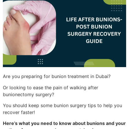
Are you preparing for bunion treatment in Dubai?
Or looking to ease the pain of walking after
bunionectomy surgery?
You should keep some bunion surgery tips to help you
recover faster!
Here’s what you need to know about bunions and your