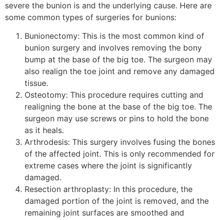
severe the bunion is and the underlying cause. Here are
some common types of surgeries for bunions:
Bunionectomy: This is the most common kind of
bunion surgery and involves removing the bony
bump at the base of the big toe. The surgeon may
also realign the toe joint and remove any damaged
tissue.
Osteotomy: This procedure requires cutting and
realigning the bone at the base of the big toe. The
surgeon may use screws or pins to hold the bone
as it heals.
Arthrodesis: This surgery involves fusing the bones
of the affected joint. This is only recommended for
extreme cases where the joint is significantly
damaged.
Resection arthroplasty: In this procedure, the
damaged portion of the joint is removed, and the
remaining joint surfaces are smoothed and