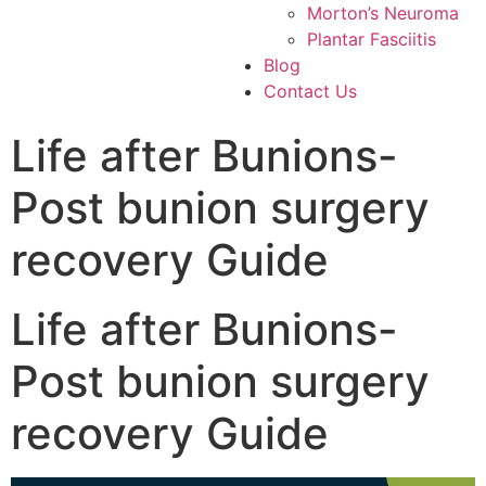
Morton’s Neuroma
Plantar Fasciitis
Blog
Contact Us
Life after Bunions-
Post bunion surgery
recovery Guide
Life after Bunions-
Post bunion surgery
recovery Guide