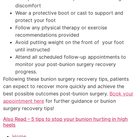
discomfort
Wear a protective boot or cast to support and
protect your foot
Follow any physical therapy or exercise
recommendations provided
Avoid putting weight on the front of your foot
until instructed
Attend all scheduled follow-up appointments to
monitor your post-bunion surgery recovery
progress.
Following these bunion surgery recovery tips, patients
can expect to recover more quickly and achieve the
best possible outcomes post-bunion surgery.
Book your
appointment here
for further guidance or bunion
surgery recovery tips!
Also Read – 5 tips to stop your bunion hurting in high
heels
Home