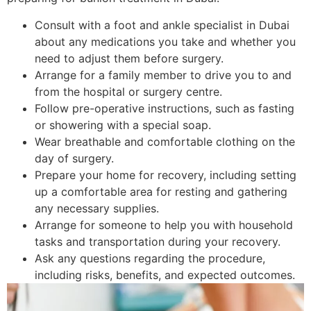
Consult with a foot and ankle specialist in Dubai
about any medications you take and whether you
need to adjust them before surgery.
Arrange for a family member to drive you to and
from the hospital or surgery centre.
Follow pre-operative instructions, such as fasting
or showering with a special soap.
Wear breathable and comfortable clothing on the
day of surgery.
Prepare your home for recovery, including setting
up a comfortable area for resting and gathering
any necessary supplies.
Arrange for someone to help you with household
tasks and transportation during your recovery.
Ask any questions regarding the procedure,
including risks, benefits, and expected outcomes.