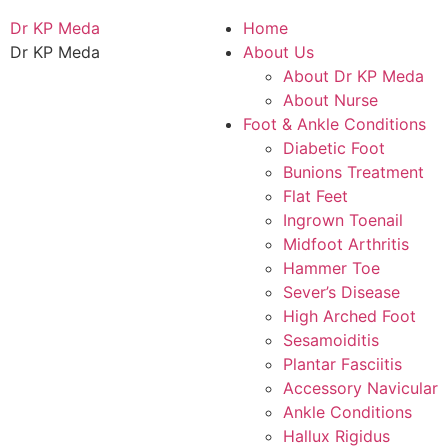
Dr KP Meda
Home
Dr KP Meda
About Us
About Dr KP Meda
About Nurse
Foot & Ankle Conditions
Diabetic Foot
Bunions Treatment
Flat Feet
Ingrown Toenail
Midfoot Arthritis
Hammer Toe
Sever’s Disease
High Arched Foot
Sesamoiditis
Plantar Fasciitis
Accessory Navicular
Ankle Conditions
Hallux Rigidus