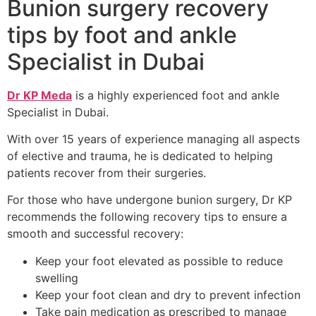
Bunion surgery recovery
tips by foot and ankle
Specialist in Dubai
Dr KP Meda
is a highly experienced foot and ankle
Specialist in Dubai.
With over 15 years of experience managing all aspects
of elective and trauma, he is dedicated to helping
patients recover from their surgeries.
For those who have undergone bunion surgery, Dr KP
recommends the following recovery tips to ensure a
smooth and successful recovery:
Keep your foot elevated as possible to reduce
swelling
Keep your foot clean and dry to prevent infection
Take pain medication as prescribed to manage