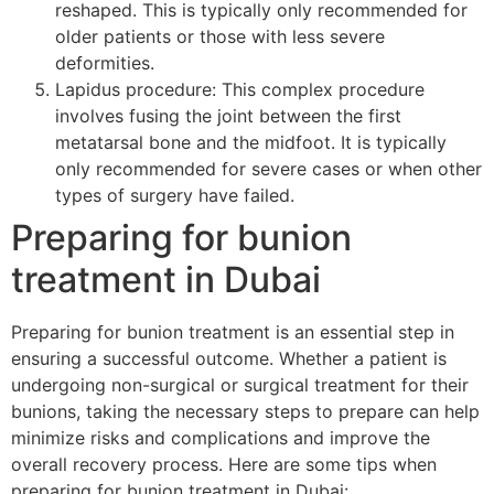
reshaped. This is typically only recommended for
older patients or those with less severe
deformities.
Lapidus procedure: This complex procedure
involves fusing the joint between the first
metatarsal bone and the midfoot. It is typically
only recommended for severe cases or when other
types of surgery have failed.
Preparing for bunion
treatment in Dubai
Preparing for bunion treatment is an essential step in
ensuring a successful outcome. Whether a patient is
undergoing non-surgical or surgical treatment for their
bunions, taking the necessary steps to prepare can help
minimize risks and complications and improve the
overall recovery process. Here are some tips when
preparing for bunion treatment in Dubai: