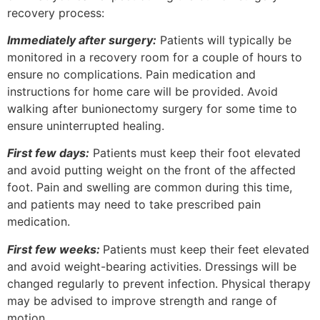
recovery process:
Immediately after surgery:
Patients will typically be
monitored in a recovery room for a couple of hours to
ensure no complications. Pain medication and
instructions for home care will be provided. Avoid
walking after bunionectomy surgery for some time to
ensure uninterrupted healing.
First few days:
Patients must keep their foot elevated
and avoid putting weight on the front of the affected
foot. Pain and swelling are common during this time,
and patients may need to take prescribed pain
medication.
First few weeks:
Patients must keep their feet elevated
and avoid weight-bearing activities. Dressings will be
changed regularly to prevent infection. Physical therapy
may be advised to improve strength and range of
motion.