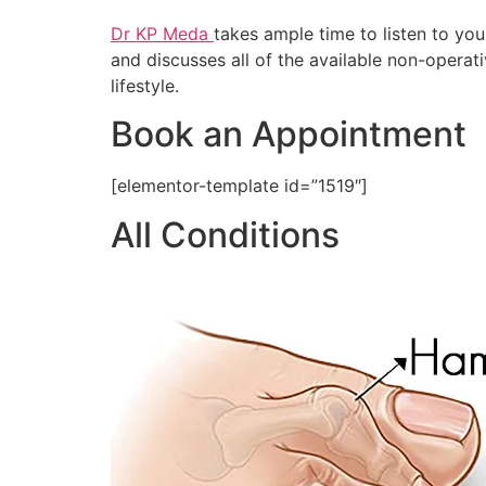
Dr KP Meda
takes ample time to listen to you
and discusses all of the available non-operat
lifestyle.
Book an Appointment
[elementor-template id=”1519″]
All Conditions