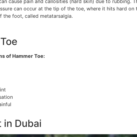
 can cause pain and callosities (hard skin) due to rubbing. 
sure can occur at the tip of the toe, where it hits hard on 
 the foot, called metatarsalgia.
 Toe
ms of Hammer Toe:
int
sation
ainful
 in Dubai