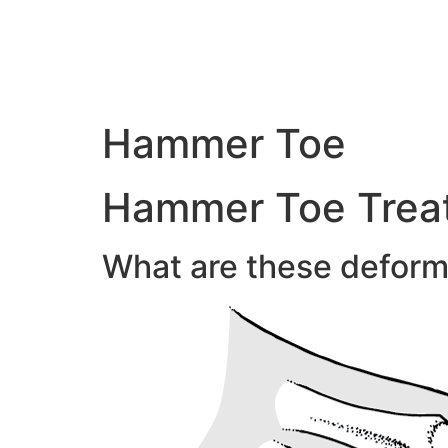
Hammer Toe
Hammer Toe Treat
What are these deform