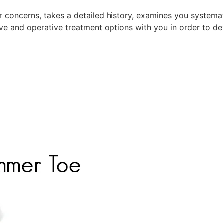
r concerns, takes a detailed history, examines you systemati
ive and operative treatment options with you in order to dev