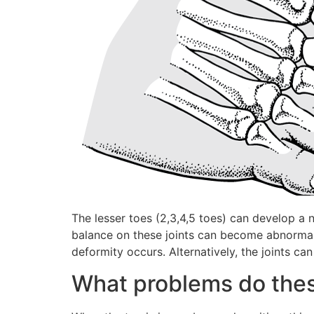
The lesser toes (2,3,4,5 toes) can develop a
balance on these joints can become abnormal, 
deformity occurs. Alternatively, the joints c
What problems do thes