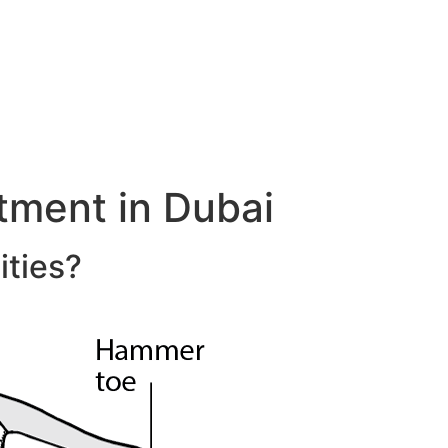
ment in Dubai
ities?