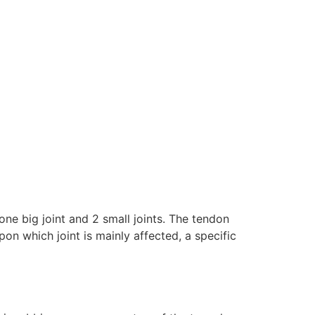
ne big joint and 2 small joints. The tendon
n which joint is mainly affected, a specific