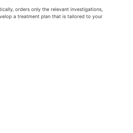
cally, orders only the relevant investigations,
elop a treatment plan that is tailored to your