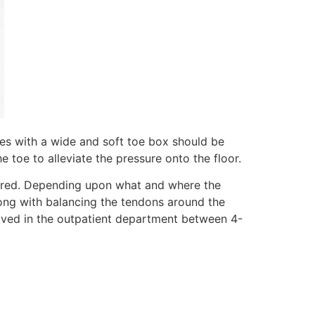
oes with a wide and soft toe box should be
e toe to alleviate the pressure onto the floor.
idered. Depending upon what and where the
 along with balancing the tendons around the
emoved in the outpatient department between 4-