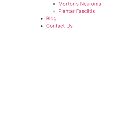
Morton’s Neuroma
Plantar Fasciitis
Blog
Contact Us