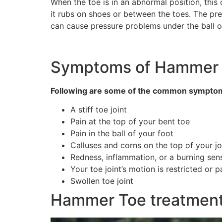
When the toe is in an abnormal position, this
it rubs on shoes or between the toes. The pres
can cause pressure problems under the ball of
Symptoms of Hammer
Following are some of the common sympto
A stiff toe joint
Pain at the top of your bent toe
Pain in the ball of your foot
Calluses and corns on the top of your jo
Redness, inflammation, or a burning sen
Your toe joint’s motion is restricted or p
Swollen toe joint
Hammer Toe treatment