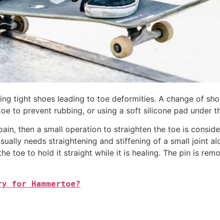
ing tight shoes leading to toe deformities. A change of sh
toe to prevent rubbing, or using a soft silicone pad under th
pain, then a small operation to straighten the toe is cons
t usually needs straightening and stiffening of a small joint
he toe to hold it straight while it is healing. The pin is r
ry for Hammertoe?