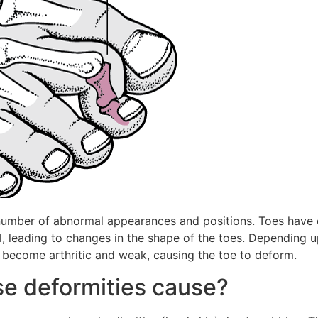
 number of abnormal appearances and positions. Toes have o
leading to changes in the shape of the toes. Depending upo
an become arthritic and weak, causing the toe to deform.
e deformities cause?