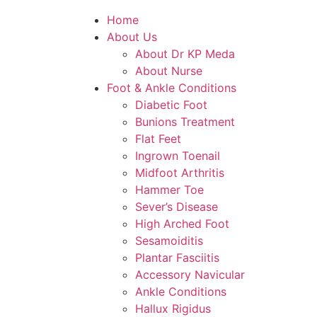
Home
About Us
About Dr KP Meda
About Nurse
Foot & Ankle Conditions
Diabetic Foot
Bunions Treatment
Flat Feet
Ingrown Toenail
Midfoot Arthritis
Hammer Toe
Sever’s Disease
High Arched Foot
Sesamoiditis
Plantar Fasciitis
Accessory Navicular
Ankle Conditions
Hallux Rigidus