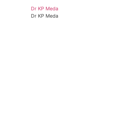
Dr KP Meda
Dr KP Meda