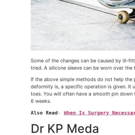
Some of the changes can be caused by ill-fitt
tried. A silicone sleeve can be worn over the 
If the above simple methods do not help the 
deformity is, a specific operation is given. I
toes. You will often have a smooth pin down t
6 weeks.
Also Read
- 
When Is Surgery Necessa
Dr KP Meda