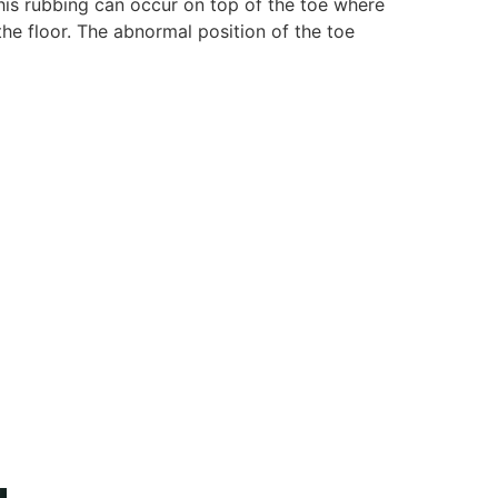
This rubbing can occur on top of the toe where
the floor. The abnormal position of the toe