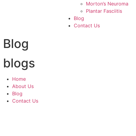
Morton’s Neuroma
Plantar Fasciitis
Blog
Contact Us
Blog
blogs
Home
About Us
Blog
Contact Us