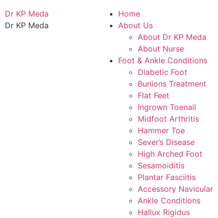
Dr KP Meda
Home
Dr KP Meda
About Us
About Dr KP Meda
About Nurse
Foot & Ankle Conditions
Diabetic Foot
Bunions Treatment
Flat Feet
Ingrown Toenail
Midfoot Arthritis
Hammer Toe
Sever’s Disease
High Arched Foot
Sesamoiditis
Plantar Fasciitis
Accessory Navicular
Ankle Conditions
Hallux Rigidus