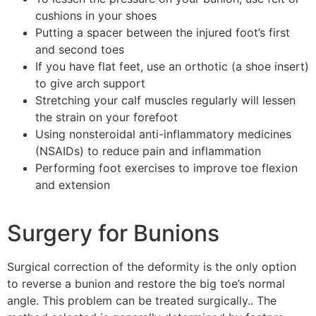
cushions in your shoes
Putting a spacer between the injured foot’s first
and second toes
If you have flat feet, use an orthotic (a shoe insert)
to give arch support
Stretching your calf muscles regularly will lessen
the strain on your forefoot
Using nonsteroidal anti-inflammatory medicines
(NSAIDs) to reduce pain and inflammation
Performing foot exercises to improve toe flexion
and extension
Surgery for Bunions
Surgical correction of the deformity is the only option
to reverse a bunion and restore the big toe’s normal
angle. This problem can be treated surgically.. The