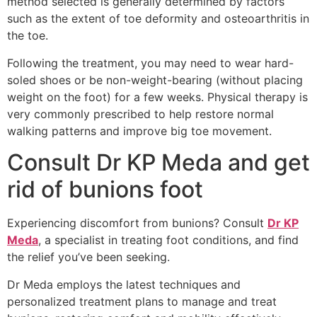
method selected is generally determined by factors
such as the extent of toe deformity and osteoarthritis in
the toe.
Following the treatment, you may need to wear hard-
soled shoes or be non-weight-bearing (without placing
weight on the foot) for a few weeks. Physical therapy is
very commonly prescribed to help restore normal
walking patterns and improve big toe movement.
Consult Dr KP Meda and get
rid of bunions foot
Experiencing discomfort from bunions? Consult
Dr KP
Meda
, a specialist in treating foot conditions, and find
the relief you’ve been seeking.
Dr Meda employs the latest techniques and
personalized treatment plans to manage and treat