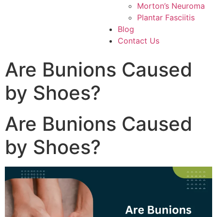
Morton’s Neuroma
Plantar Fasciitis
Blog
Contact Us
Are Bunions Caused
by Shoes?
Are Bunions Caused
by Shoes?