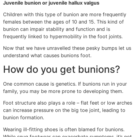
Juvenile bunion or juvenile hallux valgus
Children with this type of bunion are more frequently
females between the ages of 10 and 15. This kind of
bunion can impair stability and function and is
frequently linked to hypermobility in the foot joints.
Now that we have unravelled these pesky bumps let us
understand what causes bunions foot.
How do you get bunions?
One common cause is genetics. If bunions run in your
family, you may be more prone to developing them.
Foot structure also plays a role – flat feet or low arches
can increase pressure on the big toe joint, leading to
bunion formation.
Wearing ill-fitting shoes is often blamed for bunions.
While snug footwear can exacerbate symptoms, it’s not