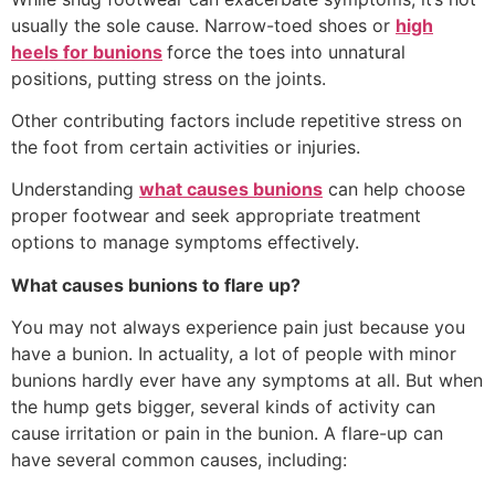
usually the sole cause. Narrow-toed shoes or
high
heels for bunions
force the toes into unnatural
positions, putting stress on the joints.
Other contributing factors include repetitive stress on
the foot from certain activities or injuries.
Understanding
what causes bunions
can help choose
proper footwear and seek appropriate treatment
options to manage symptoms effectively.
What causes bunions to flare up?
You may not always experience pain just because you
have a bunion. In actuality, a lot of people with minor
bunions hardly ever have any symptoms at all. But when
the hump gets bigger, several kinds of activity can
cause irritation or pain in the bunion. A flare-up can
have several common causes, including: