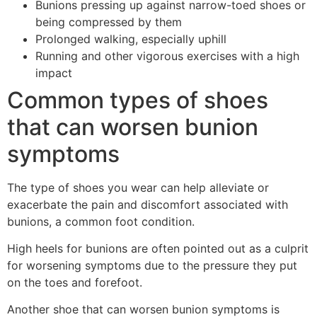
Bunions pressing up against narrow-toed shoes or
being compressed by them
Prolonged walking, especially uphill
Running and other vigorous exercises with a high
impact
Common types of shoes
that can worsen bunion
symptoms
The type of shoes you wear can help alleviate or
exacerbate the pain and discomfort associated with
bunions, a common foot condition.
High heels for bunions are often pointed out as a culprit
for worsening symptoms due to the pressure they put
on the toes and forefoot.
Another shoe that can worsen bunion symptoms is