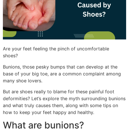
Are your feet feeling the pinch of uncomfortable
shoes?
Bunions, those pesky bumps that can develop at the
base of your big toe, are a common complaint among
many shoe lovers.
But are shoes really to blame for these painful foot
deformities? Let’s explore the myth surrounding bunions
and what truly causes them, along with some tips on
how to keep your feet happy and healthy.
What are bunions?