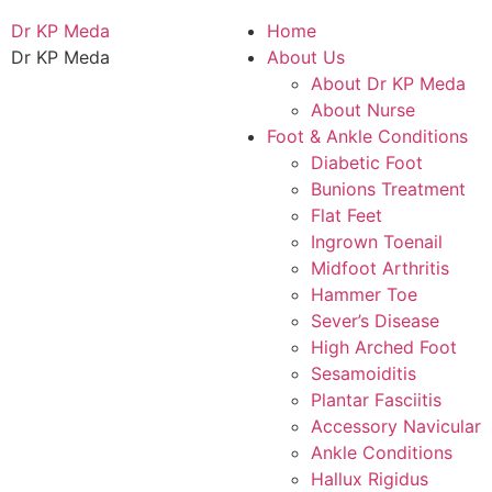
Dr KP Meda
Home
Dr KP Meda
About Us
About Dr KP Meda
About Nurse
Foot & Ankle Conditions
Diabetic Foot
Bunions Treatment
Flat Feet
Ingrown Toenail
Midfoot Arthritis
Hammer Toe
Sever’s Disease
High Arched Foot
Sesamoiditis
Plantar Fasciitis
Accessory Navicular
Ankle Conditions
Hallux Rigidus