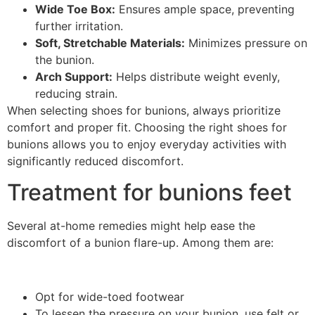
Wide Toe Box:
Ensures ample space, preventing
further irritation.
Soft, Stretchable Materials:
Minimizes pressure on
the bunion.
Arch Support:
Helps distribute weight evenly,
reducing strain.
When selecting shoes for bunions, always prioritize
comfort and proper fit. Choosing the right shoes for
bunions allows you to enjoy everyday activities with
significantly reduced discomfort.
Treatment for bunions feet
Several at-home remedies might help ease the
discomfort of a bunion flare-up. Among them are:
Opt for wide-toed footwear
To lessen the pressure on your bunion, use felt or