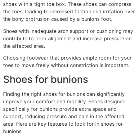
shoes with a tight toe box. These shoes can compress
the toes, leading to increased friction and irritation over
the bony protrusion caused by a bunions foot.
Shoes with inadequate arch support or cushioning may
contribute to poor alignment and increase pressure on
the affected area.
Choosing footwear that provides ample room for your
toes to move freely without constriction is important.
Shoes for bunions
Finding the right shoes for bunions can significantly
improve your comfort and mobility. Shoes designed
specifically for bunions provide extra space and
support, reducing pressure and pain in the affected
area. Here are key features to look for in shoes for
bunions: