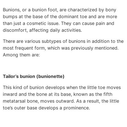
Bunions, or a bunion foot, are characterized by bony
bumps at the base of the dominant toe and are more
than just a cosmetic issue. They can cause pain and
discomfort, affecting daily activities.
There are various subtypes of bunions in addition to the
most frequent form, which was previously mentioned.
Among them are:
Tailor’s bunion (bunionette)
This kind of bunion develops when the little toe moves
inward and the bone at its base, known as the fifth
metatarsal bone, moves outward. As a result, the little
toe’s outer base develops a prominence.