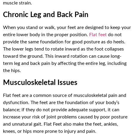
muscle strain.
Chronic Leg and Back Pain
When you stand or walk, your feet are designed to keep your
entire lower body in the proper position.
Flat feet
do not
provide the same foundation for good posture as do heels.
The lower legs tend to rotate inward as the foot collapses
toward the ground. This inward rotation can cause long-
term leg and back pain by affecting the entire leg, including
the hips.
Musculoskeletal Issues
Flat feet are a common source of musculoskeletal pain and
dysfunction. The feet are the foundation of your body’s
balance; if they do not provide adequate support, it can
increase your risk of joint problems caused by poor posture
and unnatural gait. Flat Feet also make the feet, ankles,
knees, or hips more prone to injury and pain.