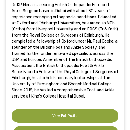
Dr. KP Meda is a leading British Orthopaedic Foot and
Ankle Surgeon based in Dubai with about 30 years of
experience managing orthopaedic conditions. Educated
at Oxford and Edinburgh Universities, he earned an MCh
(Ortho) from Liverpool University and an FRCS (Tr & Orth)
from the Royal College of Surgeons of Edinburgh. He
completed a fellowship at Oxford under Mr. Paul Cooke, a
founder of the British Foot and Ankle Society, and
trained further under renowned specialists across the
USA and Europe. A member of the British Orthopaedic
Association, the British Orthopaedic Foot & Ankle
Society, and a Fellow of the Royal College of Surgeons of
Edinburgh, he also holds honorary lectureships at the
University of Birmingham and Sharjah Medical College.
Since 2018, he has led a comprehensive Foot and Ankle
service at King’s College Hospital Dubai.
View Full Profile