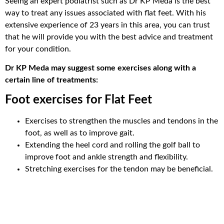
Seeing an expert podiatrist such as Dr KP Meda is the best
way to treat any issues associated with flat feet. With his
extensive experience of 23 years in this area, you can trust
that he will provide you with the best advice and treatment
for your condition.
Dr KP Meda may suggest some exercises along with a
certain line of treatments:
Foot exercises for Flat Feet
Exercises to strengthen the muscles and tendons in the
foot, as well as to improve gait.
Extending the heel cord and rolling the golf ball to
improve foot and ankle strength and flexibility.
Stretching exercises for the tendon may be beneficial.