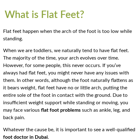
What is Flat Feet?
Flat feet happen when the arch of the foot is too low while
standing.
When we are toddlers, we naturally tend to have flat feet.
The majority of the time, your arch evolves over time.
However, for some people, this never occurs. If you’ve
always had flat feet, you might never have any issues with
them. In other words, although the foot naturally flattens as
it bears weight, flat feet have no or little arch, putting the
entire sole of the foot in contact with the ground.
Due to
insufficient weight support while standing or moving, you
may face various
flat foot problems
such as ankle, leg, and
back pain.
Whatever the cause be, it is important to see a well-qualified
foot doctor in Dubai
.