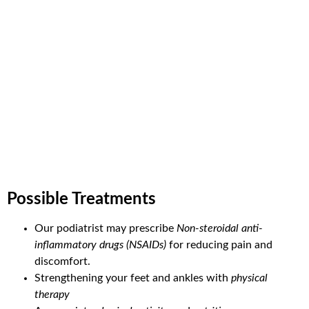
Possible Treatments
Our podiatrist may prescribe
Non-steroidal anti-
inflammatory drugs (NSAIDs)
for reducing pain and
discomfort.
Strengthening your feet and ankles with
physical
therapy