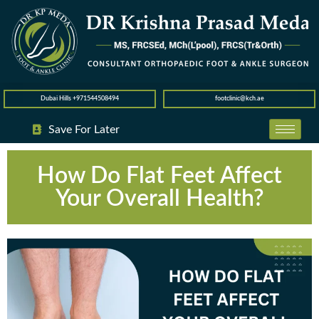
Dubai Hills +971544508494
footclinic@kch.ae
Save For Later
How Do Flat Feet Affect
Your Overall Health?