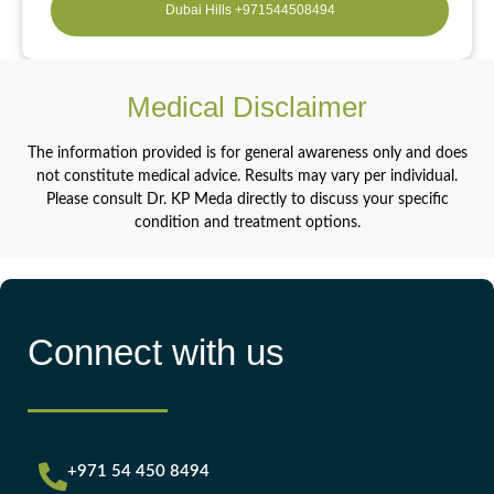
Dubai Hills +971544508494
Medical Disclaimer
The information provided is for general awareness only and does
not constitute medical advice. Results may vary per individual.
Please consult Dr. KP Meda directly to discuss your specific
condition and treatment options.
Connect with us
+971 54 450 8494