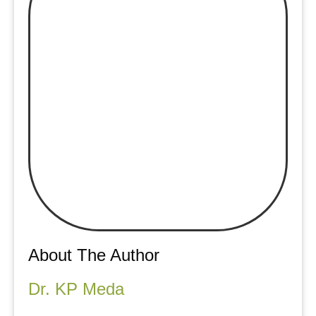
About The Author
Dr. KP Meda