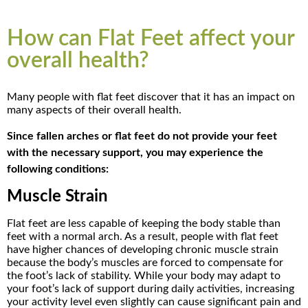
How can Flat Feet affect your
overall health?
Many people with flat feet discover that it has an impact on
many aspects of their overall health.
Since fallen arches or flat feet do not provide your feet
with the necessary support, you may experience the
following conditions:
Muscle Strain
Flat feet are less capable of keeping the body stable than
feet with a normal arch. As a result, people with flat feet
have higher chances of developing chronic muscle strain
because the body’s muscles are forced to compensate for
the foot’s lack of stability. While your body may adapt to
your foot’s lack of support during daily activities, increasing
your activity level even slightly can cause significant pain and