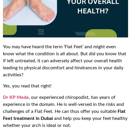
You may have heard the term ‘Flat Feet’ and might even
know what the condition is all about. But did you know that
if left untreated, it can adversely affect your overall health
leading to physical discomfort and hindrances in your daily
activities?
Yes, you read that right!
Dr KP Meda
, our experienced chiropodist, has years of
experience in the domain. He is well-versed in the risks and
challenges of a Flat Feet. He can thus offer you suitable
Flat
Feet treatment in Dubai
and help you keep your feet healthy
whether your arch is ideal or not.