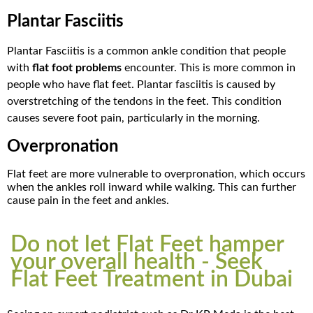
Plantar Fasciitis
Plantar Fasciitis is a common ankle condition that people
with
flat foot problems
encounter.
This is more common in
people who have flat feet. Plantar fasciitis is caused by
overstretching of the tendons in the feet. This condition
causes severe foot pain, particularly in the morning.
Overpronation
Flat feet are more vulnerable to overpronation, which occurs
when the ankles roll inward while walking. This can further
cause pain in the feet and ankles.
Do not let Flat Feet hamper
your overall health - Seek
Flat Feet Treatment in Dubai