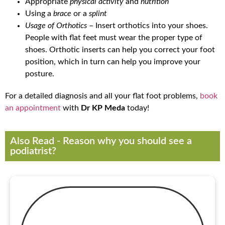
Appropriate
physical activity
and
nutrition
Using a
brace
or a
splint
Usage of Orthotics
– Insert orthotics into your shoes.
People with flat feet must wear the proper type of
shoes. Orthotic inserts can help you correct your foot
position, which in turn can help you improve your
posture.
For a detailed diagnosis and all your flat foot problems,
book
an appointment
with
Dr KP Meda
today!
Also Read - Reason why you should see a
podiatrist?