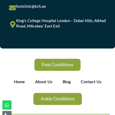
footclinic@kch.ae
King's College Hospital London - Dubai Hills, Alkhail
Road, MArabea’ East Exit
Foot Conditions
Home
About Us
Blog
Contact Us
Ankle Conditions